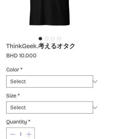
ThinkGeek.考えるオタク
Price
BHD 10.000
Color
*
Size
*
Quantity
*