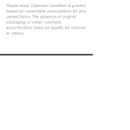
Please Note: Cosmetic condition is graded
based on reasonable expectations for pre-
owned items. The absence of original
packaging or minor cosmetic
imperfections does not qualify for returns
or claims.
ABOUT
About ThinkGeek
SHOP
PlayStation
Nintendo
Xbox