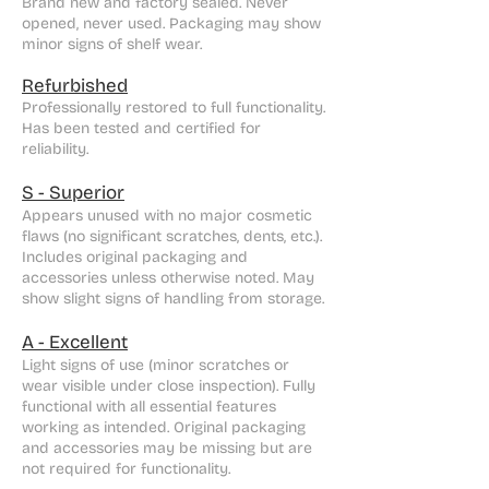
Brand new and factory sealed. Never
opened, never used. Packaging may show
minor signs of shelf wear.
Refurbished
Professionally restored to full functionality.
Has been tested and certified for
reliability.
S - Superior
Appears unused with no major cosmetic
flaws (no significant scratches, dents, etc.).
Includes original packaging and
accessories unless otherwise noted. May
show slight signs of handling from storage.
A - Excellent
Light signs of use (minor scratches or
wear visible under close inspection). Fully
functional with all essential features
working as intended. Original packaging
and accessories may be missing but are
not required for functionality.