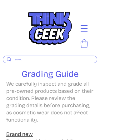
Grading Guide
​We carefully inspect and grade all
pre-owned products based on their
condition. Please review the
grading details before purchasing,
as cosmetic wear does not affect
functionality.
Brand new