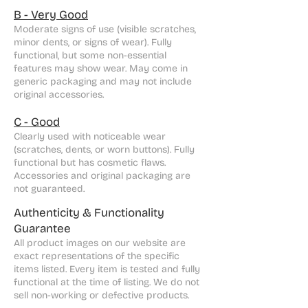
B - Very Good
Moderate signs of use (visible scratches,
minor dents, or signs of wear). Fully
functional, but some non-essential
features may show wear. May come in
generic packaging and may not include
original accessories.
C - Good
Clearly used with noticeable wear
(scratches, dents, or worn buttons). Fully
functional but has cosmetic flaws.
Accessories and original packaging are
not guaranteed.
Authenticity & Functionality
Guarantee
All product images on our website are
exact representations of the specific
items listed. Every item is tested and fully
functional at the time of listing. We do not
sell non-working or defective products.