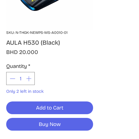
SKU: N-THGK-NEWPS-MS-A0010-01
AULA H530 (Black)
Price
BHD 20.000
Quantity
*
Only 2 left in stock
Add to Cart
Buy Now