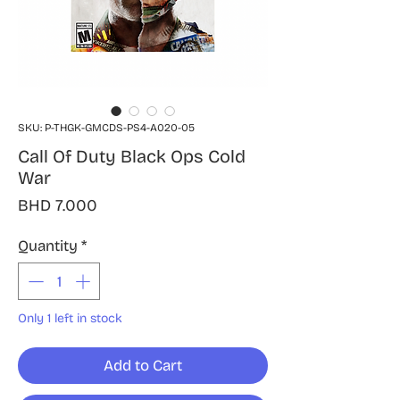
SKU: P-THGK-GMCDS-PS4-A020-05
Call Of Duty Black Ops Cold
War
Price
BHD 7.000
Quantity
*
Only 1 left in stock
Add to Cart