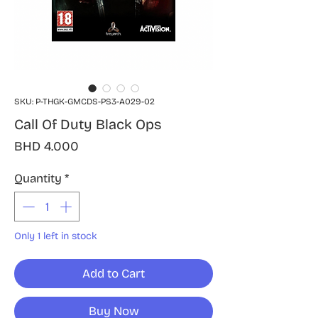
SKU: P-THGK-GMCDS-PS3-A029-02
Call Of Duty Black Ops
Price
BHD 4.000
Quantity
*
Only 1 left in stock
Add to Cart
Buy Now