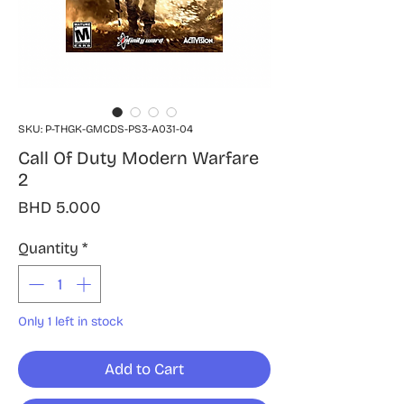
SKU: P-THGK-GMCDS-PS3-A031-04
Call Of Duty Modern Warfare
2
Price
BHD 5.000
Quantity
*
Only 1 left in stock
Add to Cart