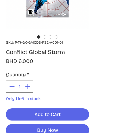
SKU: P-THGK-GMCDS-PS2-A001-01
Conflict Global Storm
Price
BHD 6.000
Quantity
*
Only 1 left in stock
Add to Cart
Buy Now