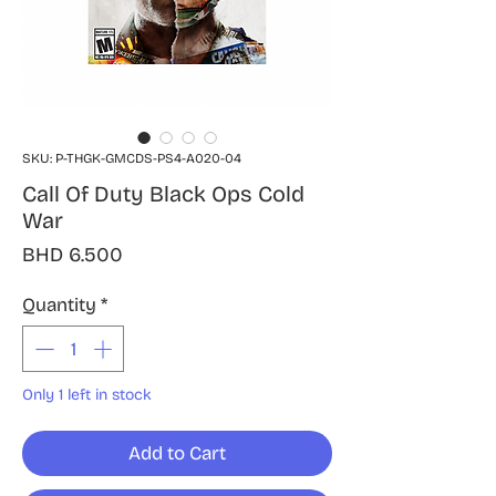
SKU: P-THGK-GMCDS-PS4-A020-04
Call Of Duty Black Ops Cold
War
Price
BHD 6.500
Quantity
*
Only 1 left in stock
Add to Cart