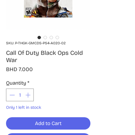
SKU: P-THGK-GMCDS-PS4-A020-02
Call Of Duty Black Ops Cold
War
Price
BHD 7.000
Quantity
*
Only 1 left in stock
Add to Cart