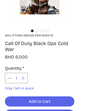
SKU: P-THGK-GMCDS-PS4-A020-01
Call Of Duty Black Ops Cold
War
Price
BHD 6.000
Quantity
*
Only 1 left in stock
Add to Cart