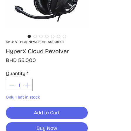
SKU: N-THGK-NEWPS-HS-A0005-01
HyperX Cloud Revolver
Price
BHD 55.000
Quantity
*
Only 1 left in stock
Add to Cart
Buy Now