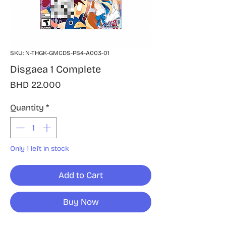
SKU: N-THGK-GMCDS-PS4-A003-01
Disgaea 1 Complete
Price
BHD 22.000
Quantity
*
Only 1 left in stock
Add to Cart
Buy Now