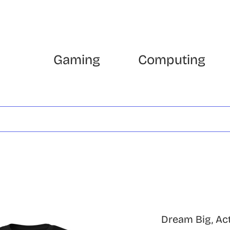
Gaming
Computing
Dream Big, Act