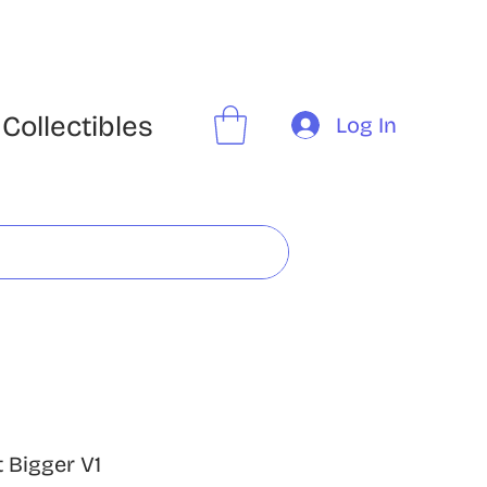
Collectibles
Log In
 Bigger V1