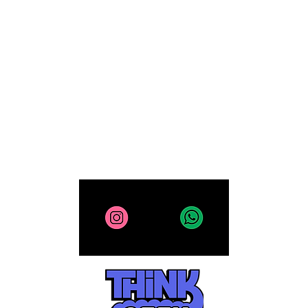
Computing
Collectibles