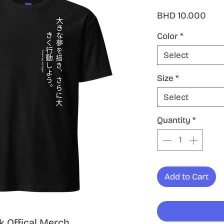
Pric
BHD 10.000
Color
*
Select
Size
*
Select
Quantity
*
Add to Cart
 Offical Merch,