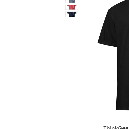
ThinkGeek