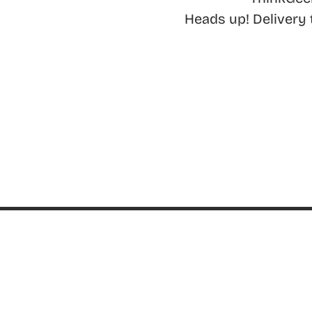
Heads up! Delivery
ABOUT
About ThinkGeek
ThinkGeek Source