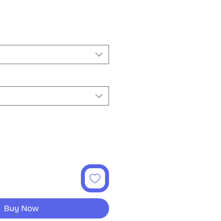
e
Buy Now