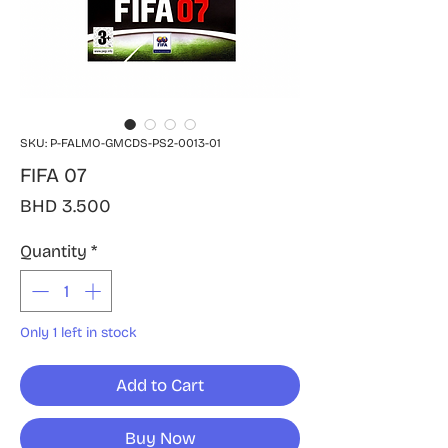
SKU: P-FALMO-GMCDS-PS2-0013-01
FIFA 07
Price
BHD 3.500
Quantity
*
Only 1 left in stock
Add to Cart
Buy Now