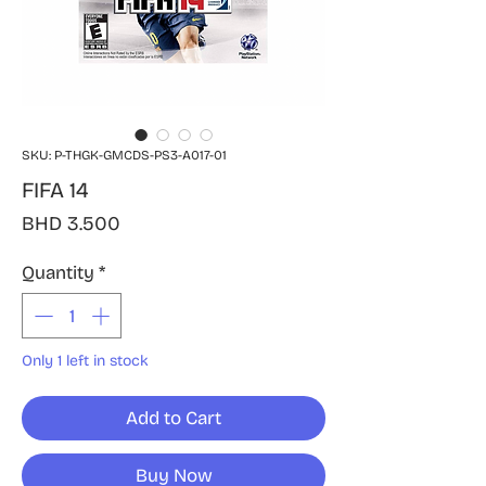
SKU: P-THGK-GMCDS-PS3-A017-01
FIFA 14
Price
BHD 3.500
Quantity
*
Only 1 left in stock
Add to Cart
Buy Now