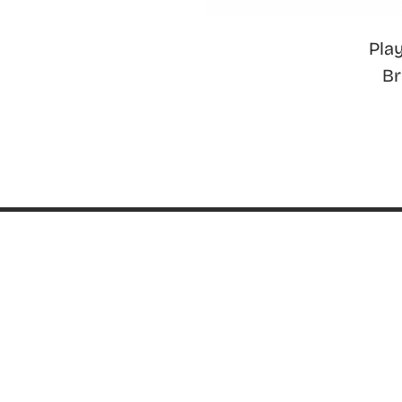
Pla
B
ABOUT
About ThinkGeek
ThinkGeek Source