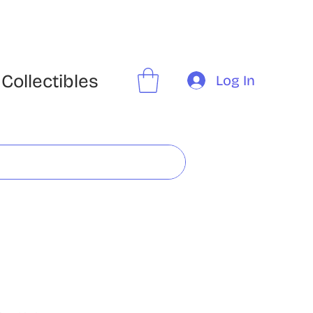
Collectibles
Log In