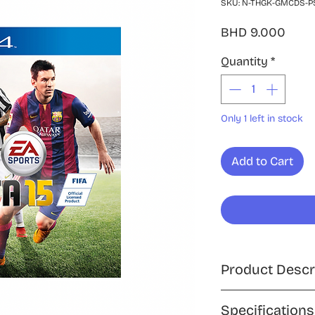
SKU: N-THGK-GMCDS-PS
Price
BHD 9.000
Quantity
*
Only 1 left in stock
Add to Cart
Product Descr
Step into the world
Specifications
PlayStation 4, an i