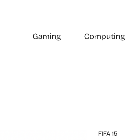
Gaming
Computing
FIFA 15