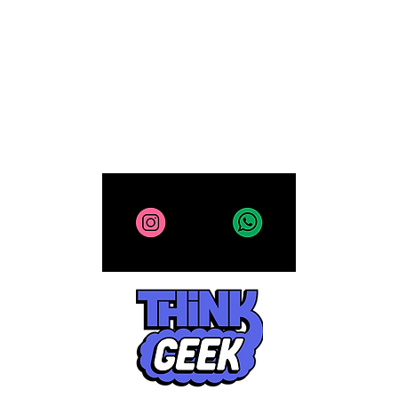
Collectibles