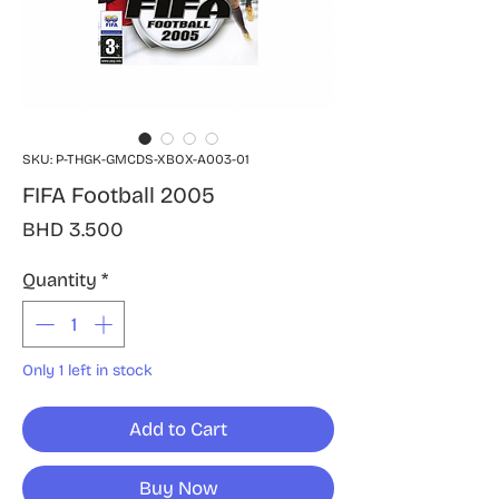
SKU: P-THGK-GMCDS-XBOX-A003-01
FIFA Football 2005
Price
BHD 3.500
Quantity
*
Only 1 left in stock
Add to Cart
Buy Now