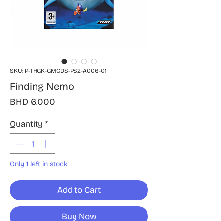
SKU: P-THGK-GMCDS-PS2-A006-01
Finding Nemo
Price
BHD 6.000
Quantity
*
Only 1 left in stock
Add to Cart
Buy Now