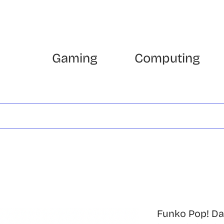
Gaming
Computing
Funko Pop! Da