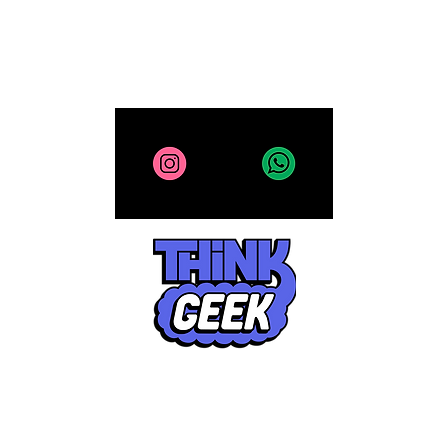
All site contents copyright 2025-2026, ThinkGeek
CR- 185466-1