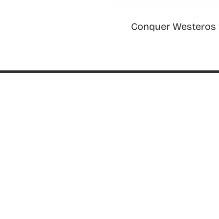
Conquer Westeros 
ABOUT
About ThinkGeek
ThinkGeek Source