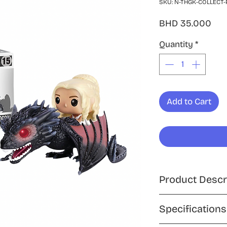
SKU: N-THGK-COLLECT-
Pri
BHD 35.000
Quantity
*
Add to Cart
Product Descr
Ride into battle wi
Specifications
Funko Pop! Rides c
Targaryen atop her