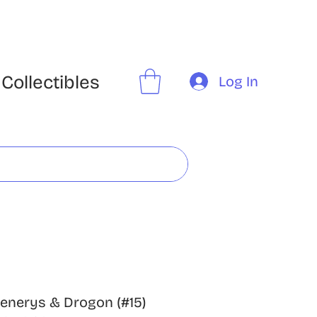
Collectibles
Log In
enerys & Drogon (#15)