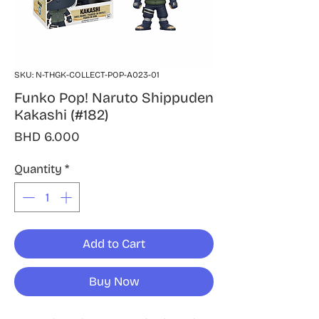
SKU: N-THGK-COLLECT-POP-A023-01
Funko Pop! Naruto Shippuden
Kakashi (#182)
Price
BHD 6.000
Quantity
*
Add to Cart
Buy Now