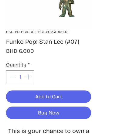
SKU: N-THGK-COLLECT-POP-A009-01
Funko Pop! Stan Lee (#07)
Price
BHD 6.000
Quantity
*
Add to Cart
Buy Now
This is your chance to own a