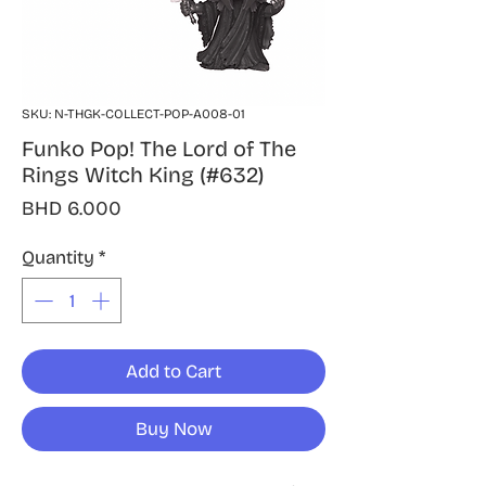
SKU: N-THGK-COLLECT-POP-A008-01
Funko Pop! The Lord of The
Rings Witch King (#632)
Price
BHD 6.000
Quantity
*
Add to Cart
Buy Now