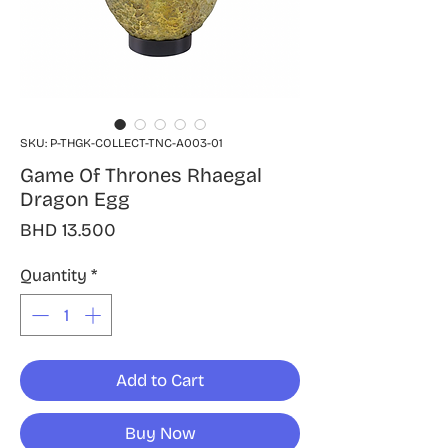
SKU: P-THGK-COLLECT-TNC-A003-01
Game Of Thrones Rhaegal
Dragon Egg
Price
BHD 13.500
Quantity
*
Add to Cart
Buy Now