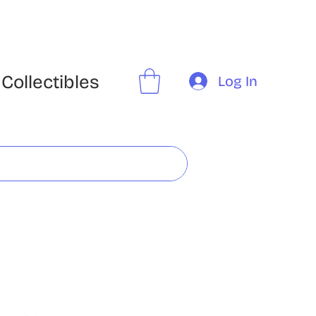
Collectibles
Log In