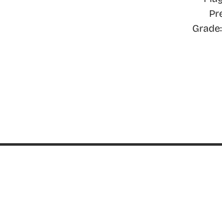
Pr
Grade:
ABOUT
About ThinkGeek
ThinkGeek Source