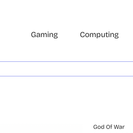
Gaming
Computing
God Of War