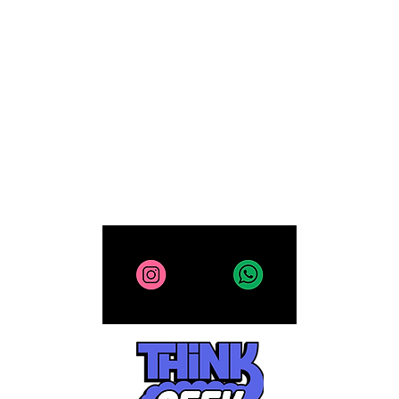
Computing
Collectibles