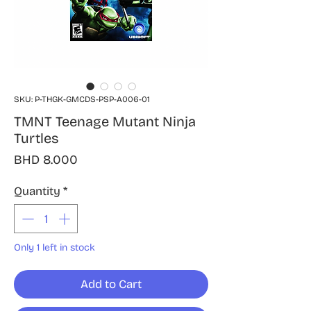
SKU: P-THGK-GMCDS-PSP-A006-01
TMNT Teenage Mutant Ninja
Turtles
Price
BHD 8.000
Quantity
*
Only 1 left in stock
Add to Cart