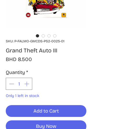
SKU: P-FALMO-GMCDS-PS2-0025-01
Grand Theft Auto III
Price
BHD 8.500
Quantity
*
Only 1 left in stock
Add to Cart
Buy Now