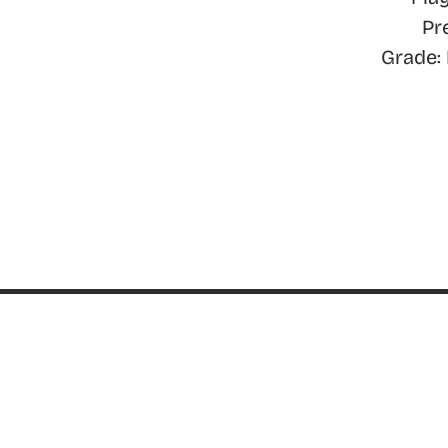
Pr
Grade:
ABOUT
About ThinkGeek
ThinkGeek Source