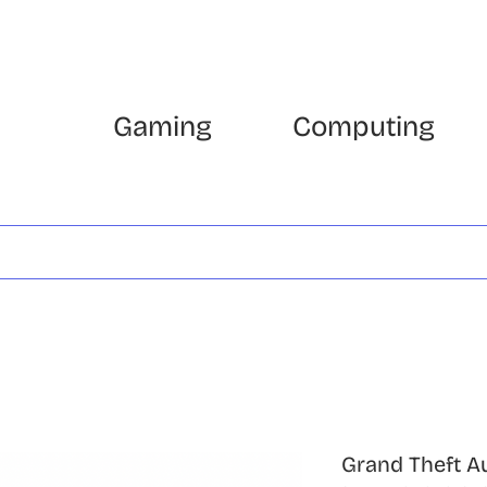
Gaming
Computing
Grand Theft A