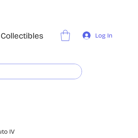
Collectibles
Log In
uto IV