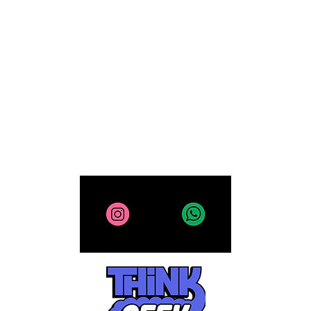
Computing
Collectibles