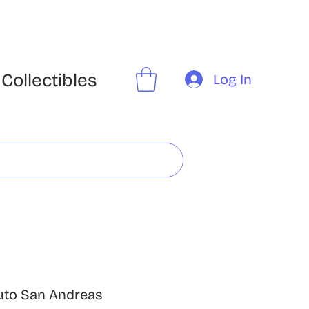
Collectibles
Log In
uto San Andreas