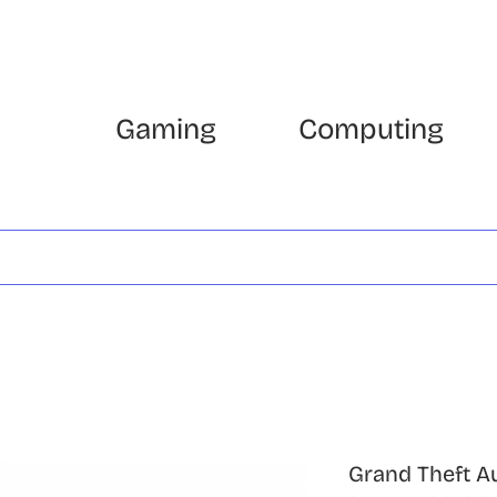
Gaming
Computing
Grand Theft A