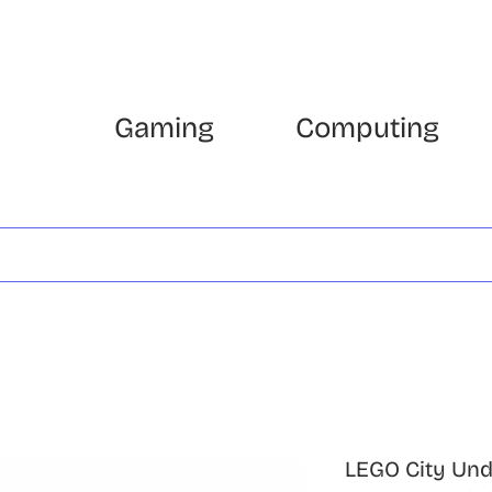
Gaming
Computing
LEGO City Un