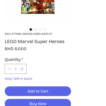
SKU: P-THGK-GMCDS-X360-A001-01
LEGO Marvel Super Heroes
Price
BHD 6.000
Quantity
*
Only 1 left in stock
Add to Cart
Buy Now