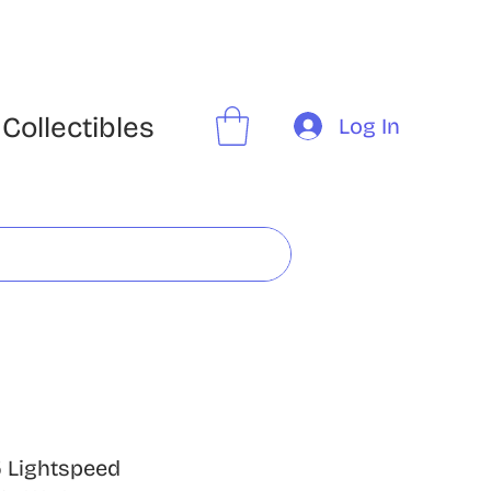
Collectibles
Log In
 Lightspeed