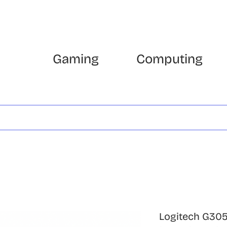
Gaming
Computing
Logitech G305