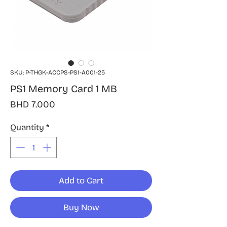
SKU: P-THGK-ACCPS-PS1-A001-25
PS1 Memory Card 1 MB
Price
BHD 7.000
Quantity
*
Add to Cart
Buy Now