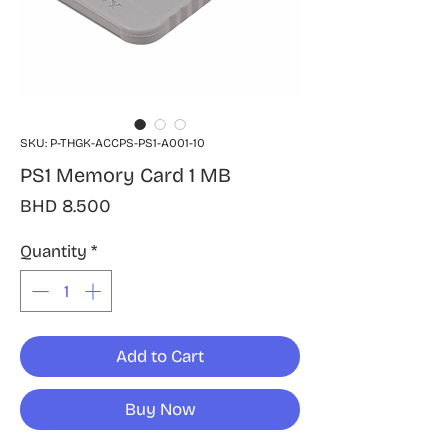
SKU: P-THGK-ACCPS-PS1-A001-10
PS1 Memory Card 1 MB
Price
BHD 8.500
Quantity
*
Add to Cart
Buy Now