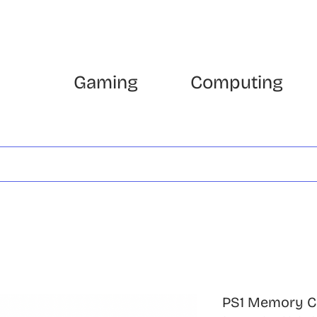
Gaming
Computing
PS1 Memory C