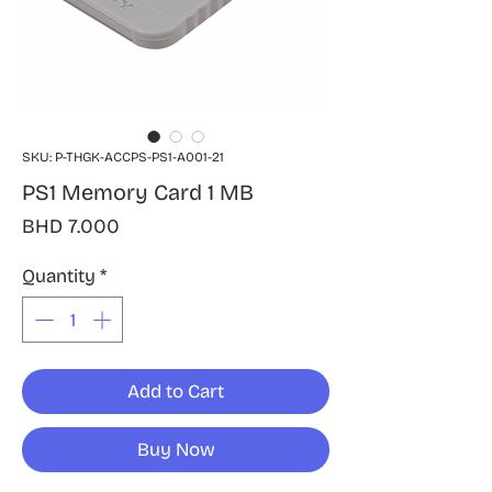
SKU: P-THGK-ACCPS-PS1-A001-21
PS1 Memory Card 1 MB
Price
BHD 7.000
Quantity
*
Add to Cart
Buy Now