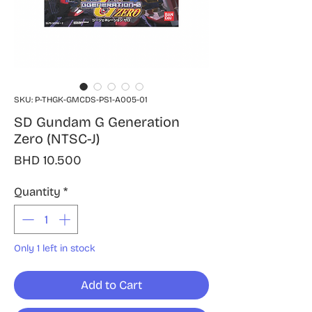
SKU: P-THGK-GMCDS-PS1-A005-01
SD Gundam G Generation
Zero (NTSC-J)
Price
BHD 10.500
Quantity
*
Only 1 left in stock
Add to Cart