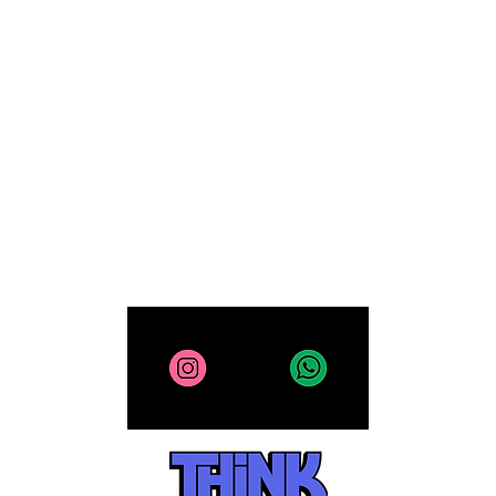
Xbox
FAQ
Computing
Collectibles