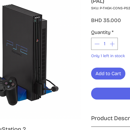
(PAL)
SKU: P-THGK-CONS-PS2
Pri
BHD 35.000
Quantity
*
Only 1 left in stock
Add to Cart
Product Descr
yStation 2,
Enjoy classic gami