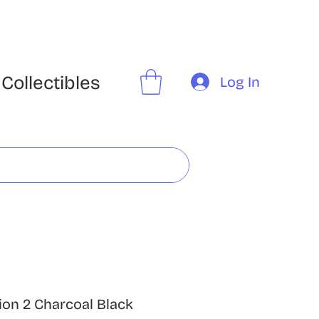
Collectibles
Log In
ion 2 Charcoal Black