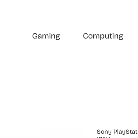
Gaming
Computing
Sony PlayStat