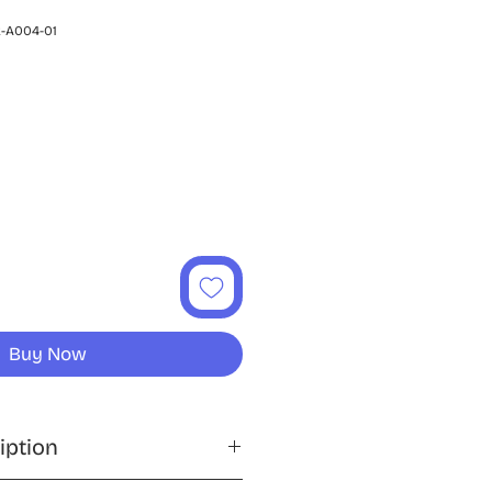
-A004-01
ce
Buy Now
iption
ng with the PlayStation 2