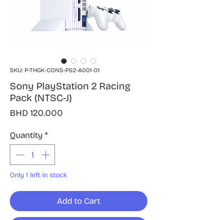
SKU: P-THGK-CONS-PS2-A001-01
Sony PlayStation 2 Racing
Pack (NTSC-J)
Price
BHD 120.000
Quantity
*
Only 1 left in stock
Add to Cart