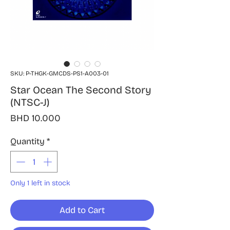
SKU: P-THGK-GMCDS-PS1-A003-01
Star Ocean The Second Story
(NTSC-J)
Price
BHD 10.000
Quantity
*
Only 1 left in stock
Add to Cart