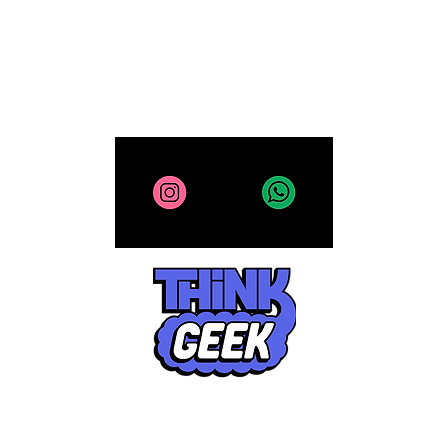
All site contents copyright 2025-2026, ThinkGeek