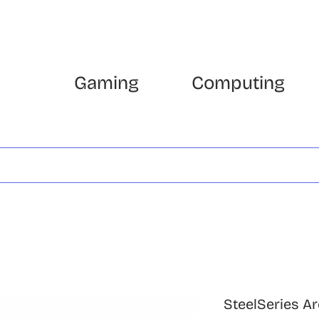
Gaming
Computing
SteelSeries Ar