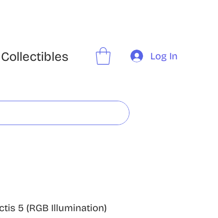
Collectibles
Log In
ctis 5 (RGB Illumination)