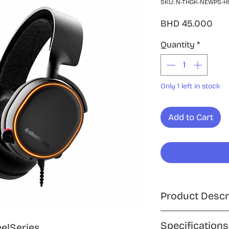
SKU: N-THGK-NEWPS-H
Pri
BHD 45.000
Quantity
*
Only 1 left in stock
Add to Cart
Product Descr
Experience high-fi
Specifications
eelSeries,
SteelSeries Arctis