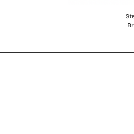
St
B
ABOUT
About ThinkGeek
ThinkGeek Source