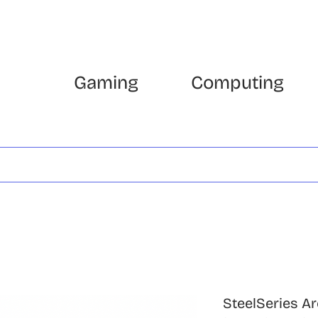
Gaming
Computing
SteelSeries Ar