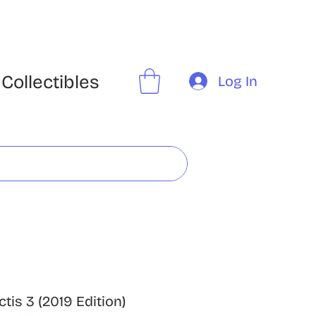
Collectibles
Log In
ctis 3 (2019 Edition)