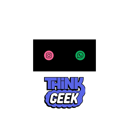
All site contents copyright 2025-2026, ThinkGeek