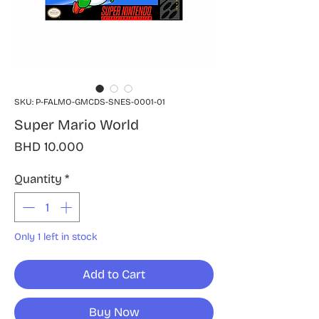
SKU: P-FALMO-GMCDS-SNES-0001-01
Super Mario World
Price
BHD 10.000
Quantity
*
Only 1 left in stock
Add to Cart
Buy Now