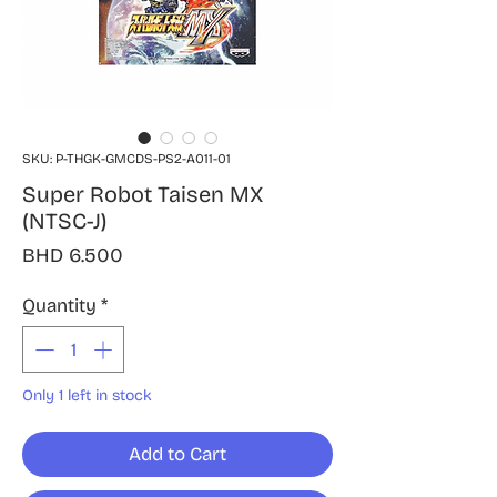
SKU: P-THGK-GMCDS-PS2-A011-01
Super Robot Taisen MX
(NTSC-J)
Price
BHD 6.500
Quantity
*
Only 1 left in stock
Add to Cart