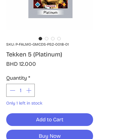
SKU: P-FALMO-GMCDS-PS2-0018-01
Tekken 5 (Platinum)
Price
BHD 12.000
Quantity
*
Only 1 left in stock
Add to Cart
Buy Now