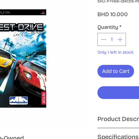
SKU: P-THGK-GMCDS-P
Pric
BHD 10.000
Quantity
*
Only 1 left in stock
Add to Cart
Product Descr
Take the wheel and 
Specifications
e-Owned,
open road with Test