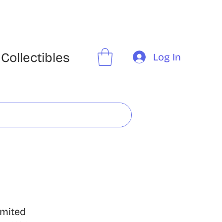
Collectibles
Log In
imited