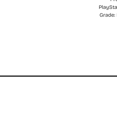
PlaySta
Grade:
ABOUT
About ThinkGeek
ThinkGeek Source