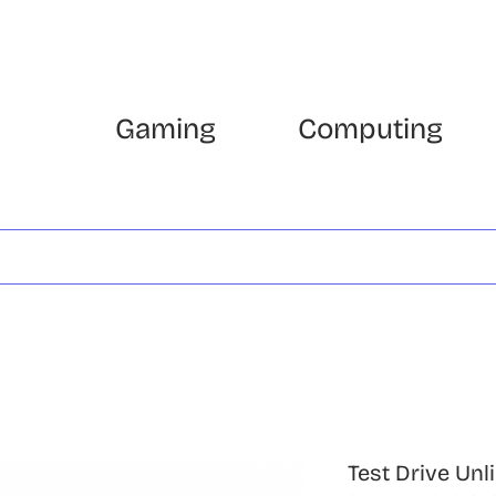
Gaming
Computing
Test Drive Unl