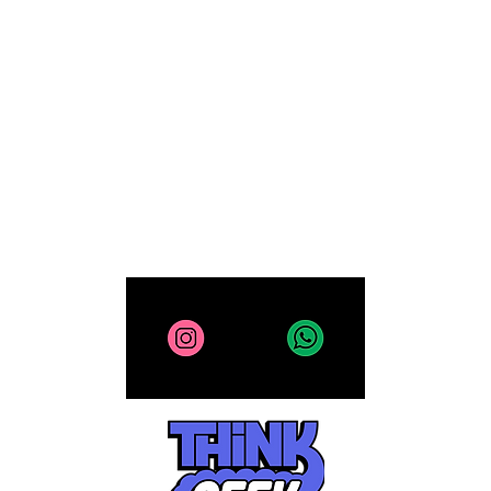
Computing
Collectibles