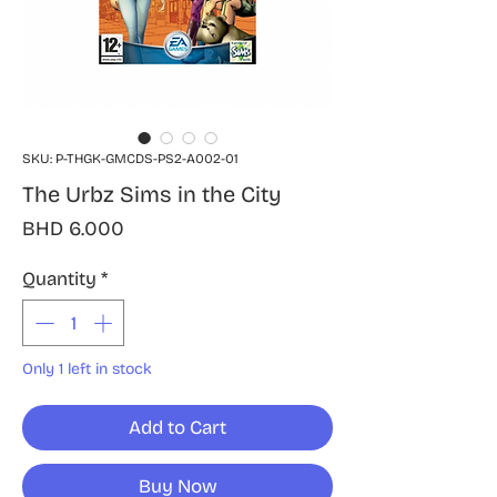
SKU: P-THGK-GMCDS-PS2-A002-01
The Urbz Sims in the City
Price
BHD 6.000
Quantity
*
Only 1 left in stock
Add to Cart
Buy Now