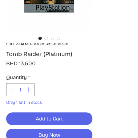
SKU: P-FALMO-GMCDS-PS1-0003-01
Tomb Raider (Platinum)
Price
BHD 13.500
Quantity
*
Only 1 left in stock
Add to Cart
Buy Now