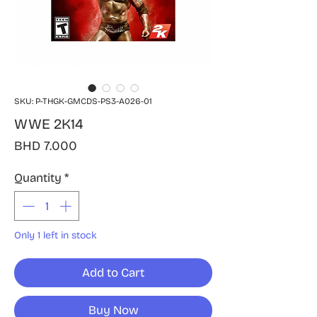
SKU: P-THGK-GMCDS-PS3-A026-01
WWE 2K14
Price
BHD 7.000
Quantity
*
Only 1 left in stock
Add to Cart
Buy Now