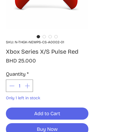
SKU: N-THGK-NEWPS-CS-A0002-01
Xbox Series X/S Pulse Red
Price
BHD 25.000
Quantity
*
Only 1 left in stock
Add to Cart
Buy Now