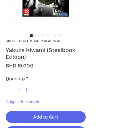
SKU: P-THGK-GMCDS-PS4-A014-01
Yakuza Kiwami (Steelbook
Edition)
Price
BHD 15.000
Quantity
*
Only 1 left in stock
Add to Cart